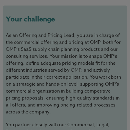
Your challenge
As an Offering and Pricing Lead, you are in charge of
the commercial offering and pricing at OMP, both for
OMP’s SaaS supply chain planning products and our
consulting services. Your mission is to shape OMP’s
offering, define adequate pricing models fit for the
different industries served by OMP, and actively
participate in their correct application. You work both
on a strategic and hands-on level, supporting OMP’s
commercial organization in building competitive
pricing proposals, ensuring high-quality standards in
all offers, and improving pricing-related processes
across the company.
You partner closely with our Commercial, Legal,