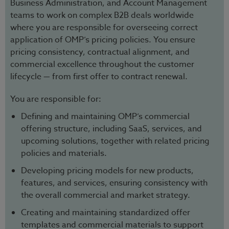
Business Administration, and Account Management
teams to work on complex B2B deals worldwide
where you are responsible for overseeing correct
application of OMP’s pricing policies. You ensure
pricing consistency, contractual alignment, and
commercial excellence throughout the customer
lifecycle — from first offer to contract renewal.
You are responsible for:
Defining and maintaining OMP’s commercial
offering structure, including SaaS, services, and
upcoming solutions, together with related pricing
policies and materials.
Developing pricing models for new products,
features, and services, ensuring consistency with
the overall commercial and market strategy.
Creating and maintaining standardized offer
templates and commercial materials to support