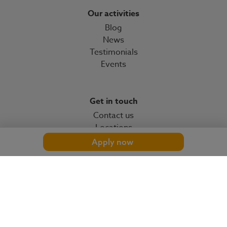
Our activities
Blog
News
Testimonials
Events
Get in touch
Contact us
Locations
Apply now
© 2026 OMP
omp.com
Cookies settings