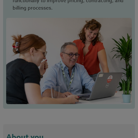
functionally to improve pricing, contracting, and
billing processes.
About you