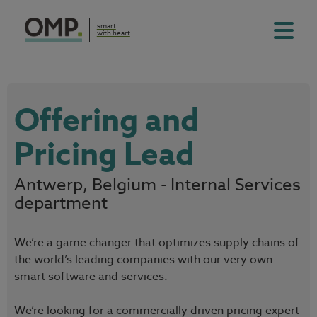
smart
with heart
Offering and
Pricing Lead
Antwerp, Belgium - Internal Services
department
We’re a game changer that optimizes supply chains of
the world’s leading companies with our very own
smart software and services.
We’re looking for a commercially driven pricing expert