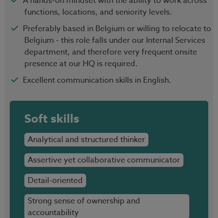
A hands-on mindset with the ability to work across
functions, locations, and seniority levels.
Preferably based in Belgium or willing to relocate to
Belgium - this role falls under our Internal Services
department, and therefore very frequent onsite
presence at our HQ is required.
Excellent communication skills in English.
Soft skills
Analytical and structured thinker
Assertive yet collaborative communicator
Detail-oriented
Strong sense of ownership and
accountability