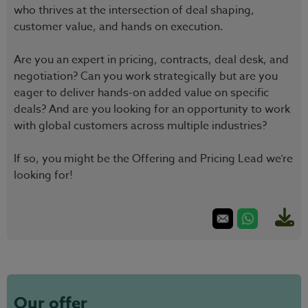
who thrives at the intersection of deal shaping,
customer value, and hands on execution.
Are you an expert in pricing, contracts, deal desk, and
negotiation? Can you work strategically but are you
eager to deliver hands-on added value on specific
deals? And are you looking for an opportunity to work
with global customers across multiple industries?
If so, you might be the Offering and Pricing Lead we’re
looking for!
Our offer