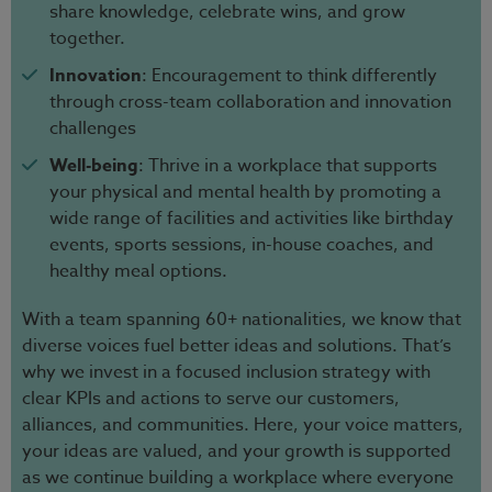
share knowledge, celebrate wins, and grow
together.
Innovation
: Encouragement to think differently
through cross-team collaboration and innovation
challenges
Well-being
: Thrive in a workplace that supports
your physical and mental health by promoting a
wide range of facilities and activities like birthday
events, sports sessions, in-house coaches, and
healthy meal options.
With a team spanning 60+ nationalities, we know that
diverse voices fuel better ideas and solutions. That’s
why we invest in a focused inclusion strategy with
clear KPIs and actions to serve our customers,
alliances, and communities. Here, your voice matters,
your ideas are valued, and your growth is supported
as we continue building a workplace where everyone