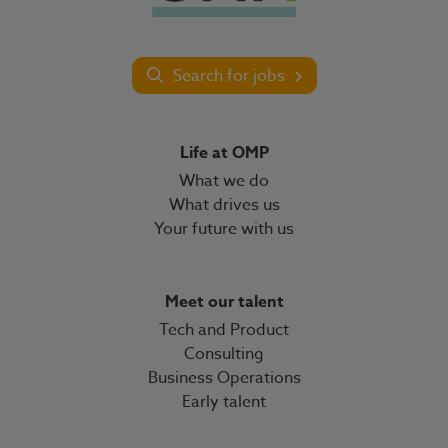
Search for jobs
Life at OMP
What we do
What drives us
Your future with us
Meet our talent
Tech and Product
Consulting
Business Operations
Early talent