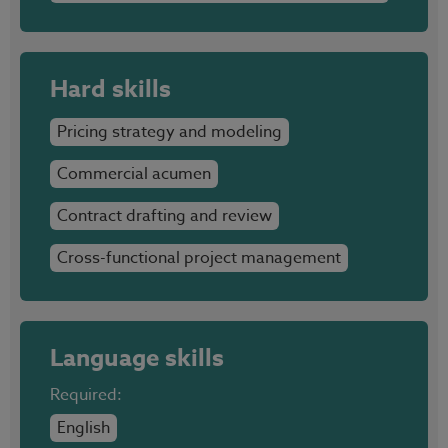
Hard skills
Pricing strategy and modeling
Commercial acumen
Contract drafting and review
Cross-functional project management
Language skills
Required:
English