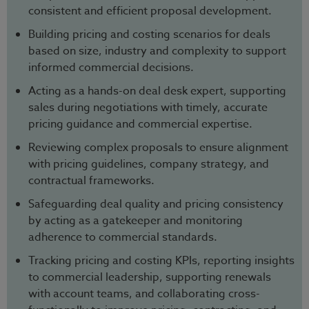
consistent and efficient proposal development.
Building pricing and costing scenarios for deals
based on size, industry and complexity to support
informed commercial decisions.
Acting as a hands-on deal desk expert, supporting
sales during negotiations with timely, accurate
pricing guidance and commercial expertise.
Reviewing complex proposals to ensure alignment
with pricing guidelines, company strategy, and
contractual frameworks.
Safeguarding deal quality and pricing consistency
by acting as a gatekeeper and monitoring
adherence to commercial standards.
Tracking pricing and costing KPIs, reporting insights
to commercial leadership, supporting renewals
with account teams, and collaborating cross-