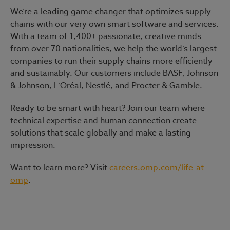
We’re a leading game changer that optimizes supply
chains with our very own smart software and services.
With a team of 1,400+ passionate, creative minds
from over 70 nationalities, we help the world’s largest
companies to run their supply chains more efficiently
and sustainably. Our customers include BASF, Johnson
& Johnson, L’Oréal, Nestlé, and Procter & Gamble.
Ready to be smart with heart?
Join our team where
technical expertise and human connection create
solutions that scale globally and make a lasting
impression.
Want to learn more? Visit
careers.omp.com/life-at-
omp
.
#LI-Hybrid