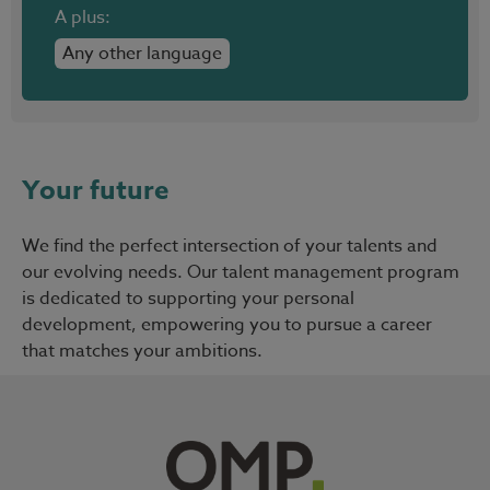
A plus:
Any other language
Your future
We find the perfect intersection of your talents and
our evolving needs. Our talent management program
is dedicated to supporting your personal
development, empowering you to pursue a career
that matches your ambitions.