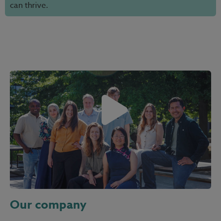
can thrive.
Our company