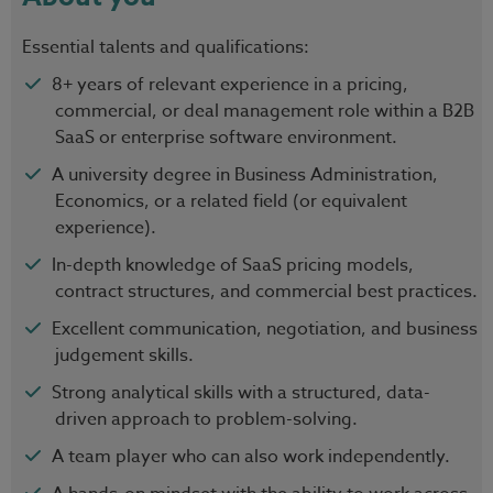
Essential talents and qualifications:
8+ years of relevant experience in a pricing,
commercial, or deal management role within a B2B
SaaS or enterprise software environment.
A university degree in Business Administration,
Economics, or a related field (or equivalent
experience).
In-depth knowledge of SaaS pricing models,
contract structures, and commercial best practices.
Excellent communication, negotiation, and business
judgement skills.
Strong analytical skills with a structured, data-
driven approach to problem-solving.
A team player who can also work independently.