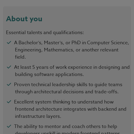
About you
Essential talents and qualifications:
A Bachelor’s, Master’s, or PhD in Computer Science,
Engineering, Mathematics, or another relevant
field.
At least 5 years of work experience in designing and
building software applications.
Proven technical leadership skills to guide teams
through architectural decisions and trade-offs.
Excellent system thinking to understand how
frontend architecture integrates with backend and
infrastructure layers.
The ability to mentor and coach others to help
developers upskill in modern frontend patterns,