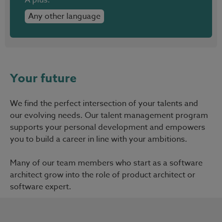
Any other language
Your future
We find the perfect intersection of your talents and
our evolving needs. Our talent management program
supports your personal development and empowers
you to build a career in line with your ambitions.
Many of our team members who start as a software
architect grow into the role of product architect or
software expert.