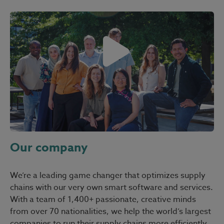
Our company
We’re a leading game changer that optimizes supply
chains with our very own smart software and services.
With a team of 1,400+ passionate, creative minds
from over 70 nationalities, we help the world’s largest
companies to run their supply chains more efficiently