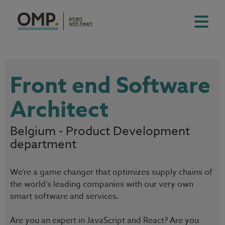
smart
with heart
Front end Software
Architect
Belgium - Product Development
department
We’re a game changer that optimizes supply chains of
the world’s leading companies with our very own
smart software and services.
Are you an expert in JavaScript and React? Are you