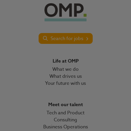
Search for jobs
Life at OMP
What we do
What drives us
Your future with us
Meet our talent
Tech and Product
Consulting
Business Operations