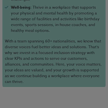
Well-being
: Thrive in a workplace that supports
your physical and mental health by promoting a
wide range of facilities and activities like birthday
events, sports sessions, in-house coaches, and
healthy meal options.
With a team spanning 60+ nationalities, we know that
diverse voices fuel better ideas and solutions. That’s
why we invest in a focused inclusion strategy with
clear KPIs and actions to serve our customers,
alliances, and communities. Here, your voice matters,
your ideas are valued, and your growth is supported
as we continue building a workplace where everyone
can thrive.