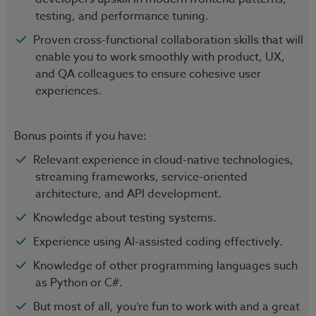
testing, and performance tuning.
Proven cross-functional collaboration skills that will
enable you to work smoothly with product, UX,
and QA colleagues to ensure cohesive user
experiences.
Bonus points if you have:
Relevant experience in cloud-native technologies,
streaming frameworks, service-oriented
architecture, and API development.
Knowledge about testing systems.
Experience using AI-assisted coding effectively.
Knowledge of other programming languages such
as Python or C#.
But most of all, you’re fun to work with and a great