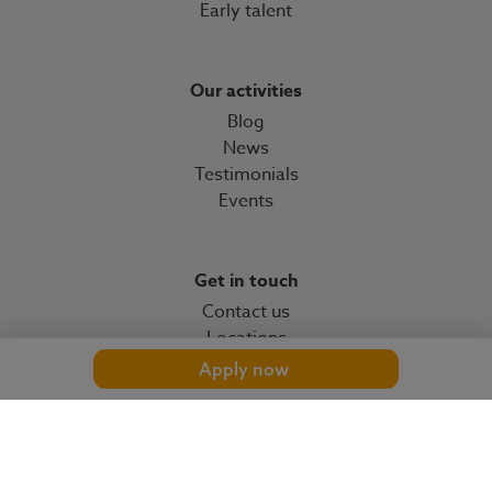
Early talent
Our activities
Blog
News
Testimonials
Events
Get in touch
Contact us
Locations
Apply now
© 2026 OMP