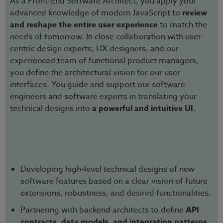
As a Front-End Software Architect, you apply your
advanced knowledge of modern JavaScript to
review
and reshape the entire user experience
to match the
needs of tomorrow. In close collaboration with user-
centric design experts, UX designers, and our
experienced team of functional product managers,
you define the architectural vision for our user
interfaces. You guide and support our software
engineers and software experts in translating your
technical designs into
a powerful and intuitive UI
.
Developing high-level technical designs of new
software features based on a clear vision of future
extensions, robustness, and desired functionalities.
Partnering with backend architects to define
API
contracts, data models, and integration patterns
.