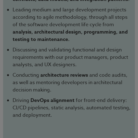
Leading medium and large development projects
according to agile methodology, through all steps
of the software development life cycle from
analysis, architectural design, programming, and
testing to maintenance.
Discussing and validating functional and design
requirements with our product managers, product
analysts, and UX designers.
Conducting
architecture reviews
and code audits,
as well as mentoring developers in architectural
decision making.
Driving
DevOps alignment
for front-end delivery:
CI/CD pipelines, static analysis, automated testing,
and deployment.