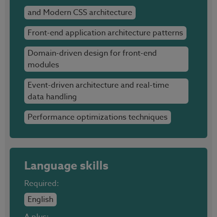
and Modern CSS architecture
Front-end application architecture patterns
Domain-driven design for front-end
modules
Event-driven architecture and real-time
data handling
Performance optimizations techniques
Language skills
Required:
English
A plus: