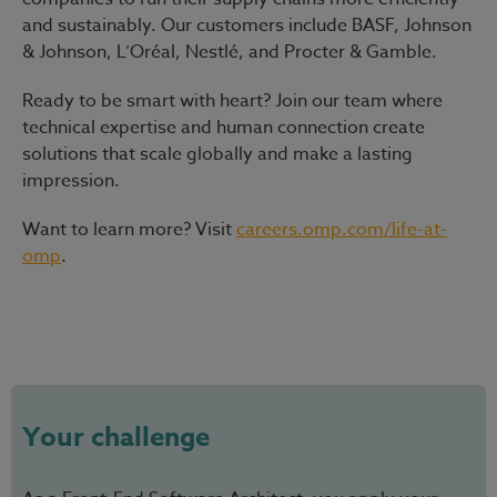
and sustainably. Our customers include BASF, Johnson
& Johnson, L’Oréal, Nestlé, and Procter & Gamble.
Ready to be smart with heart?
Join our team where
technical expertise and human connection create
solutions that scale globally and make a lasting
impression.
Want to learn more? Visit
careers.omp.com/life-at-
omp
.
#LI-Hybrid
Your challenge