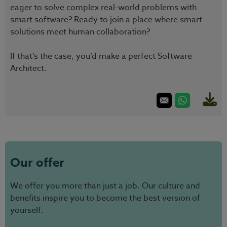
eager to solve complex real-world problems with
smart software? Ready to join a place where smart
solutions meet human collaboration?
If that’s the case, you’d make a perfect Software
Architect.
Our offer
We offer you more than just a job. Our culture and
benefits inspire you to become the best version of
yourself.