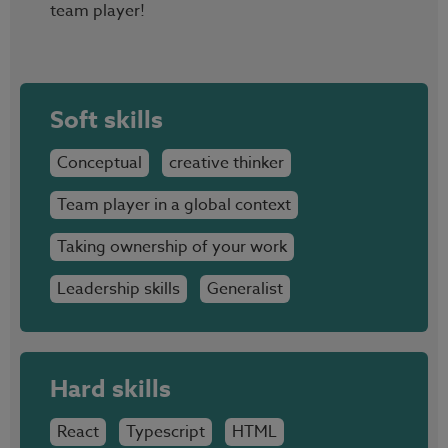
team player!
Soft skills
Conceptual
creative thinker
Team player in a global context
Taking ownership of your work
Leadership skills
Generalist
Hard skills
React
Typescript
HTML