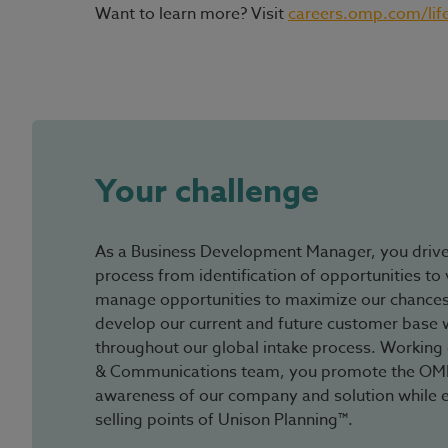
Want to learn more? Visit
careers.omp.com/lif
#LI-Hybrid
Your challenge
As a Business Development Manager, you driv
process from identification of opportunities to 
manage opportunities to maximize our chances
develop our current and future customer base wi
throughout our global intake process. Working 
& Communications team, you promote the OMP 
awareness of our company and solution while 
selling points of Unison Planning™.