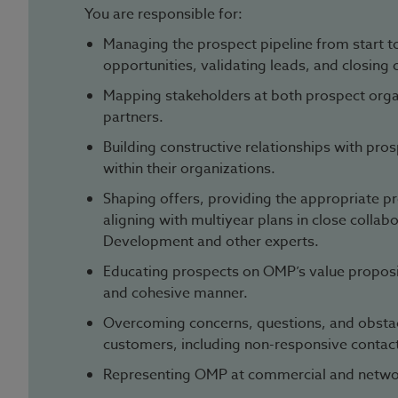
You are responsible for:
Managing the prospect pipeline from start to
opportunities, validating leads, and closing 
Mapping stakeholders at both prospect organ
partners.
Building constructive relationships with pro
within their organizations.
Shaping offers, providing the appropriate pr
aligning with multiyear plans in close collab
Development and other experts.
Educating prospects on OMP’s value propositi
and cohesive manner.
Overcoming concerns, questions, and obsta
customers, including non-responsive contac
Representing OMP at commercial and netwo