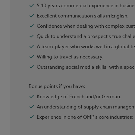
5-10 years commercial experience in busines
Excellent communication skills in English.
Confidence when dealing with complex cust
Quick to understand a prospect’s true chall
A team-player who works well in a global 
Willing to travel as necessary.
Outstanding social media skills, with a spec
Bonus points if you have:
Knowledge of French and/or German.
An understanding of supply chain managem
Experience in one of OMP’s core industries: 