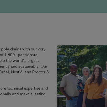
pply chains with our very
of 1,400+ passionate,
elp the world’s largest
iently and sustainably. Our
réal, Nestlé, and Procter &
ere technical expertise and
lobally and make a lasting