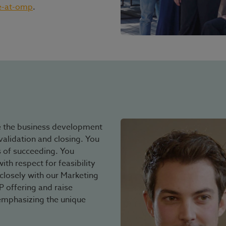
e-at-omp
.
e the business development
validation and closing. You
 of succeeding. You
th respect for feasibility
closely with our Marketing
offering and raise
emphasizing the unique