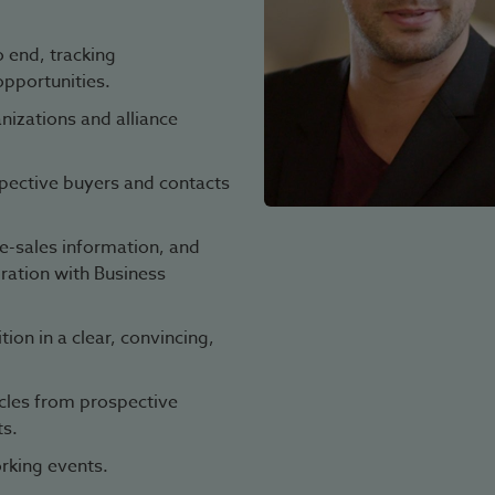
 end, tracking
opportunities.
izations and alliance
spective buyers and contacts
e-sales information, and
oration with Business
on in a clear, convincing,
cles from prospective
ts.
rking events.