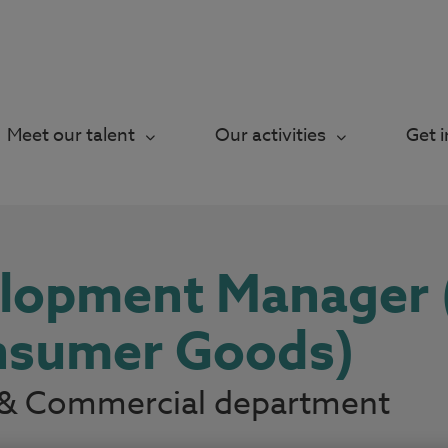
Meet our talent
Our activities
Get 
elopment Manager
onsumer Goods)
ry & Commercial department