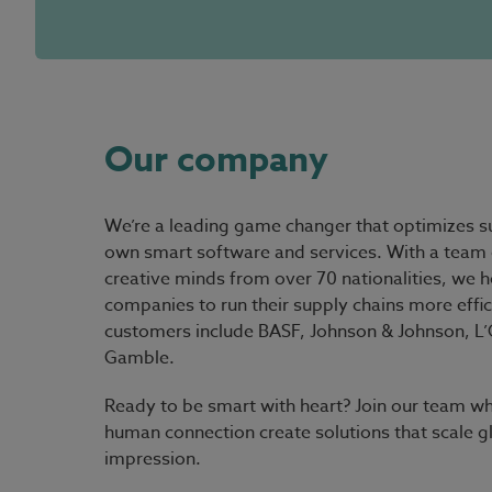
Our company
We’re a leading game changer that optimizes su
own smart software and services. With a team 
creative minds from over 70 nationalities, we h
companies to run their supply chains more effic
customers include BASF, Johnson & Johnson, L’O
Gamble.
Ready to be smart with heart?
Join our team wh
human connection create solutions that scale g
impression.