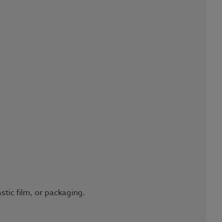
stic film, or packaging.