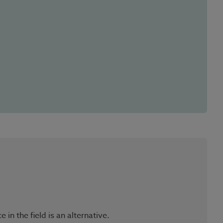
n the field is an alternative.