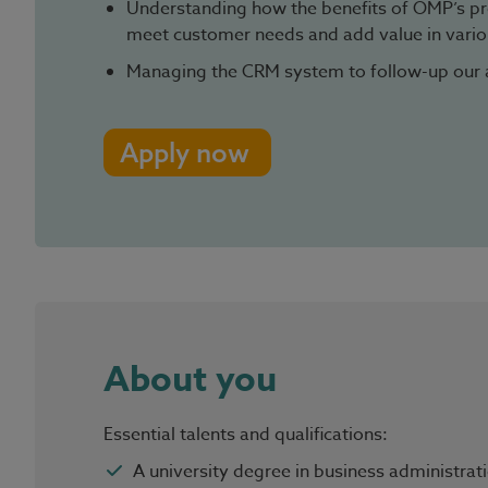
Understanding how the benefits of OMP’s pr
meet customer needs and add value in variou
Managing the CRM system to follow-up our 
Apply now
About you
Essential talents and qualifications:
A university degree in business administrati