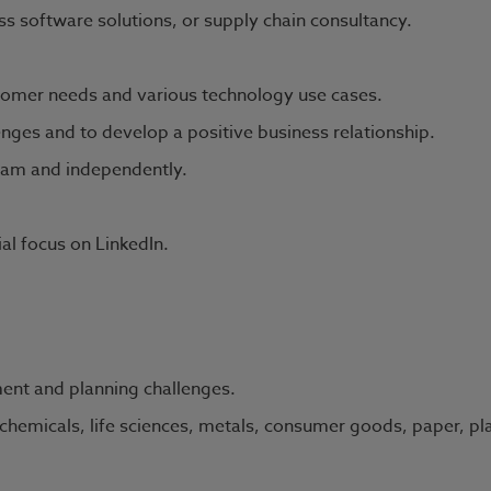
s software solutions, or supply chain consultancy.
omer needs and various technology use cases.
enges and to develop a positive business relationship.
team and independently.
ial focus on LinkedIn.
ent and planning challenges.
chemicals, life sciences, metals, consumer goods, paper, pla