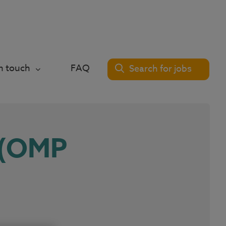
in touch
FAQ
Search for jobs
 (OMP