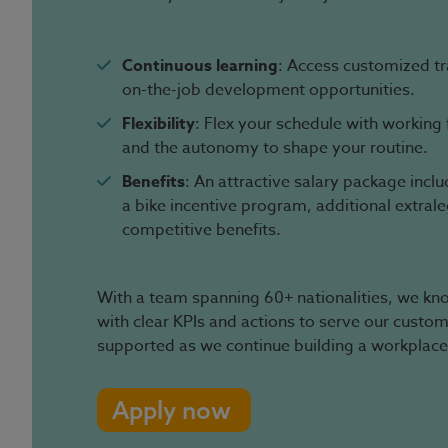
Continuous learning
: Access customized t
on-the-job development opportunities.
Flexibility
: Flex your schedule with workin
and the autonomy to shape your routine.
Benefits
: An attractive salary package incl
a bike incentive program, additional extral
competitive benefits.
With a team spanning 60+ nationalities, we know
with clear KPIs and actions to serve our custo
supported as we continue building a workplace
Apply now