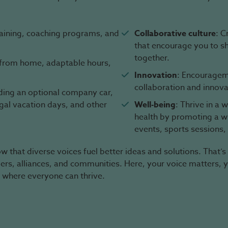
raining, coaching programs, and
Collaborative culture
: C
that encourage you to s
together.
g from home, adaptable hours,
Innovation
: Encourageme
collaboration and innova
uding an optional company car,
egal vacation days, and other
Well-being
: Thrive in a
health by promoting a wid
events, sports sessions,
 that diverse voices fuel better ideas and solutions. That’s
mers, alliances, and communities. Here, your voice matters, 
 where everyone can thrive.