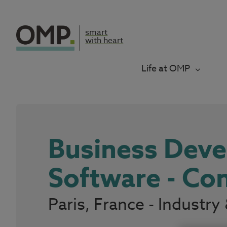
smart
with heart
Life at OMP
Business Dev
Software - C
Paris, France - Indust