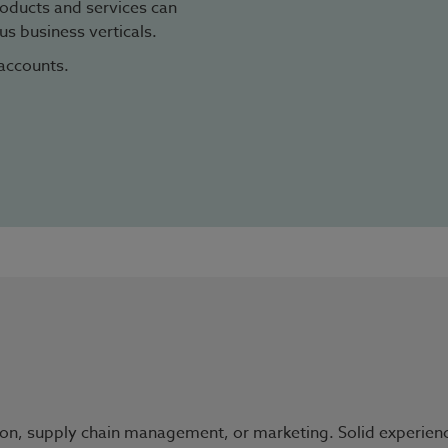
oducts and services can
s business verticals.
accounts.
on, supply chain management, or marketing. Solid experience i