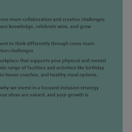
ross-team collaboration and creative challenges
hare knowledge, celebrate wins, and grow
nt to think differently through cross-team
tion challenges
 workplace that supports your physical and mental
e range of facilities and activities like birthday
 in-house coaches, and healthy meal options.
 why we invest in a focused inclusion strategy
your ideas are valued, and your growth is