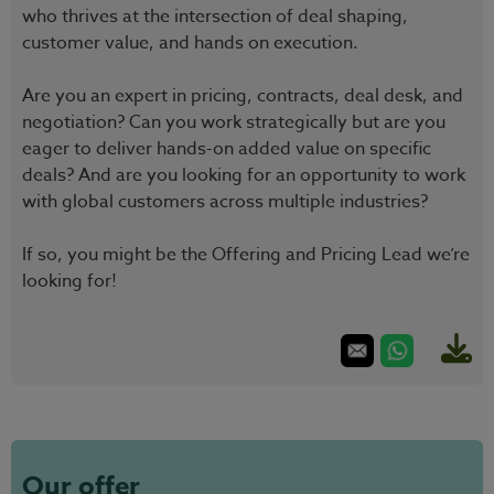
who thrives at the intersection of deal shaping,
customer value, and hands on execution.
Are you an expert in pricing, contracts, deal desk, and
negotiation? Can you work strategically but are you
eager to deliver hands-on added value on specific
deals? And are you looking for an opportunity to work
with global customers across multiple industries?
If so, you might be the Offering and Pricing Lead we’re
looking for!
Our offer