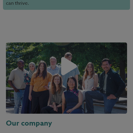
can thrive.
Our company