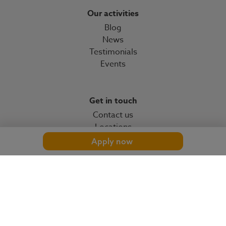
Our activities
Blog
News
Testimonials
Events
Get in touch
Contact us
Locations
Apply now
© 2026 OMP
omp.com
Cookies settings