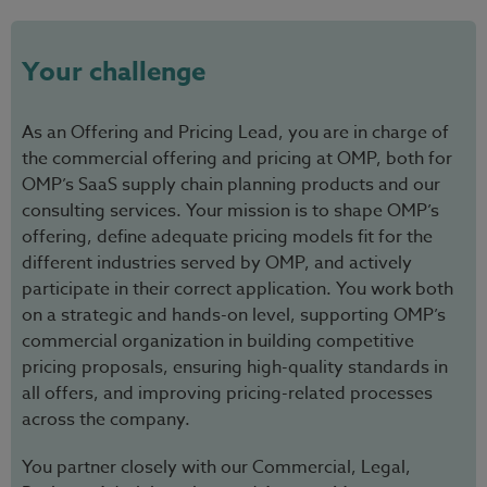
Your challenge
As an Offering and Pricing Lead, you are in charge of
the commercial offering and pricing at OMP, both for
OMP’s SaaS supply chain planning products and our
consulting services. Your mission is to shape OMP’s
offering, define adequate pricing models fit for the
different industries served by OMP, and actively
participate in their correct application. You work both
on a strategic and hands-on level, supporting OMP’s
commercial organization in building competitive
pricing proposals, ensuring high-quality standards in
all offers, and improving pricing-related processes
across the company.
You partner closely with our Commercial, Legal,