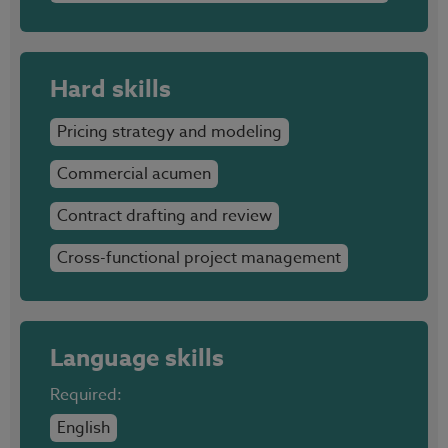
Hard skills
Pricing strategy and modeling
Commercial acumen
Contract drafting and review
Cross-functional project management
Language skills
Required:
English