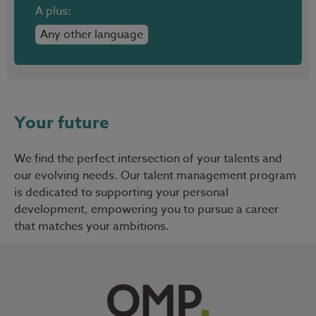
A plus:
Any other language
Your future
We find the perfect intersection of your talents and
our evolving needs. Our talent management program
is dedicated to supporting your personal
development, empowering you to pursue a career
that matches your ambitions.