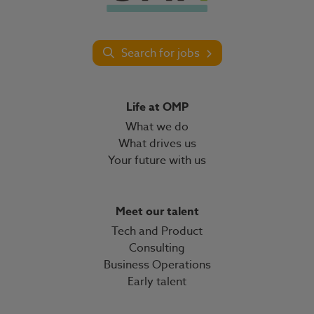
Search for jobs
Life at OMP
What we do
What drives us
Your future with us
Meet our talent
Tech and Product
Consulting
Business Operations
Early talent