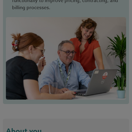
functionally to improve pricing, contracting, and
billing processes.
About you