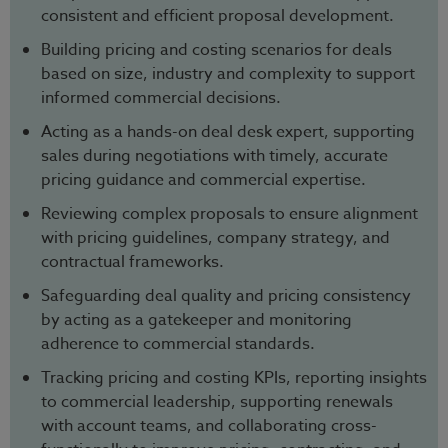
consistent and efficient proposal development.
Building pricing and costing scenarios for deals
based on size, industry and complexity to support
informed commercial decisions.
Acting as a hands-on deal desk expert, supporting
sales during negotiations with timely, accurate
pricing guidance and commercial expertise.
Reviewing complex proposals to ensure alignment
with pricing guidelines, company strategy, and
contractual frameworks.
Safeguarding deal quality and pricing consistency
by acting as a gatekeeper and monitoring
adherence to commercial standards.
Tracking pricing and costing KPIs, reporting insights
to commercial leadership, supporting renewals
with account teams, and collaborating cross-