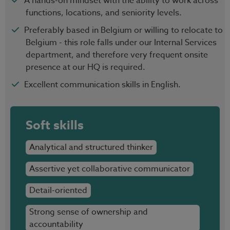
A hands-on mindset with the ability to work across
functions, locations, and seniority levels.
Preferably based in Belgium or willing to relocate to
Belgium - this role falls under our Internal Services
department, and therefore very frequent onsite
presence at our HQ is required.
Excellent communication skills in English.
Soft skills
Analytical and structured thinker
Assertive yet collaborative communicator
Detail-oriented
Strong sense of ownership and
accountability