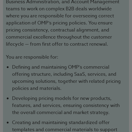
Business Administration, and Account Management
teams to work on complex B2B deals worldwide
where you are responsible for overseeing correct
application of OMP’s pricing policies. You ensure
pricing consistency, contractual alignment, and
commercial excellence throughout the customer
lifecycle — from first offer to contract renewal.
You are responsible for:
Defining and maintaining OMP’s commercial
offering structure, including SaaS, services, and
upcoming solutions, together with related pricing
policies and materials.
Developing pricing models for new products,
features, and services, ensuring consistency with
the overall commercial and market strategy.
Creating and maintaining standardized offer
templates and commercial materials to support