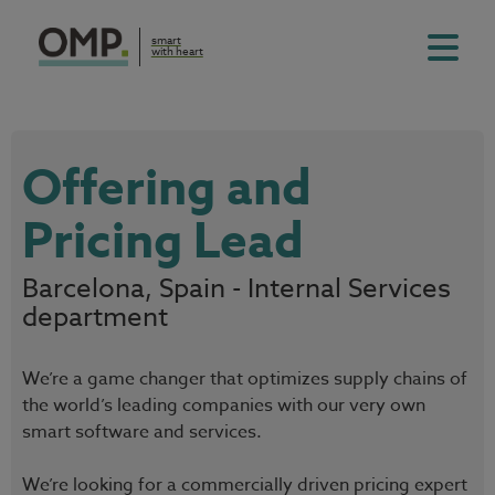
smart
with heart
Offering and
Pricing Lead
Barcelona, Spain - Internal Services
department
We’re a game changer that optimizes supply chains of
the world’s leading companies with our very own
smart software and services.
We’re looking for a commercially driven pricing expert