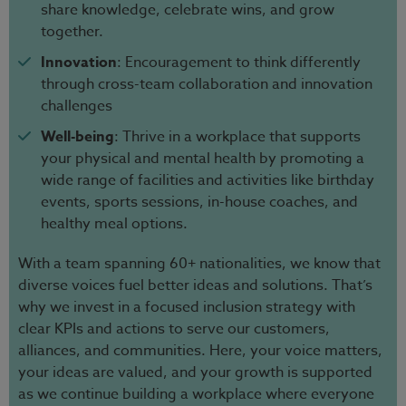
share knowledge, celebrate wins, and grow
together.
Innovation
: Encouragement to think differently
through cross-team collaboration and innovation
challenges
Well-being
: Thrive in a workplace that supports
your physical and mental health by promoting a
wide range of facilities and activities like birthday
events, sports sessions, in-house coaches, and
healthy meal options.
With a team spanning 60+ nationalities, we know that
diverse voices fuel better ideas and solutions. That’s
why we invest in a focused inclusion strategy with
clear KPIs and actions to serve our customers,
alliances, and communities. Here, your voice matters,
your ideas are valued, and your growth is supported
as we continue building a workplace where everyone