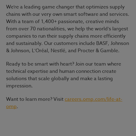
We’re a leading game changer that optimizes supply
chains with our very own smart software and services.
With a team of 1,400+ passionate, creative minds
from over 70 nationalities, we help the world’s largest
companies to run their supply chains more efficiently
and sustainably. Our customers include BASF, Johnson
& Johnson, L’Oréal, Nestlé, and Procter & Gamble.
Ready to be smart with heart?
Join our team where
technical expertise and human connection create
solutions that scale globally and make a lasting
impression.
Want to learn more? Visit
careers.omp.com/life-at-
omp
.
#LI-Hybrid