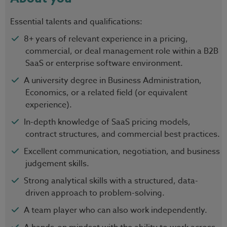
Essential talents and qualifications:
8+ years of relevant experience in a pricing,
commercial, or deal management role within a B2B
SaaS or enterprise software environment.
A university degree in Business Administration,
Economics, or a related field (or equivalent
experience).
In-depth knowledge of SaaS pricing models,
contract structures, and commercial best practices.
Excellent communication, negotiation, and business
judgement skills.
Strong analytical skills with a structured, data-
driven approach to problem-solving.
A team player who can also work independently.