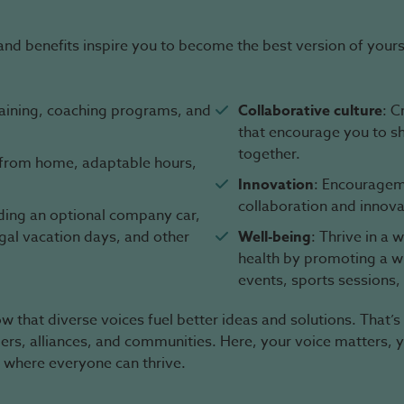
and benefits inspire you to become the best version of yours
raining, coaching programs, and
Collaborative culture
: C
that encourage you to s
together.
g from home, adaptable hours,
Innovation
: Encourageme
collaboration and innova
uding an optional company car,
egal vacation days, and other
Well-being
: Thrive in a
health by promoting a wid
events, sports sessions,
 that diverse voices fuel better ideas and solutions. That’s
mers, alliances, and communities. Here, your voice matters, 
 where everyone can thrive.