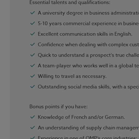
Essential talents and qualifications:
A university degree in business administrati
5-10 years commercial experience in busines
Excellent communication skills in English.
Confidence when dealing with complex cust
Quick to understand a prospect’s true chall
A team-player who works well in a global 
Willing to travel as necessary.
Outstanding social media skills, with a spec
Bonus points if you have:
Knowledge of French and/or German.
An understanding of supply chain managem
Experience in one of OMP’s core industries: 