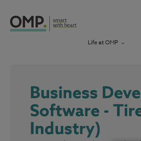
smart
with heart
Life at OMP
Business Dev
Software - Tir
Industry)