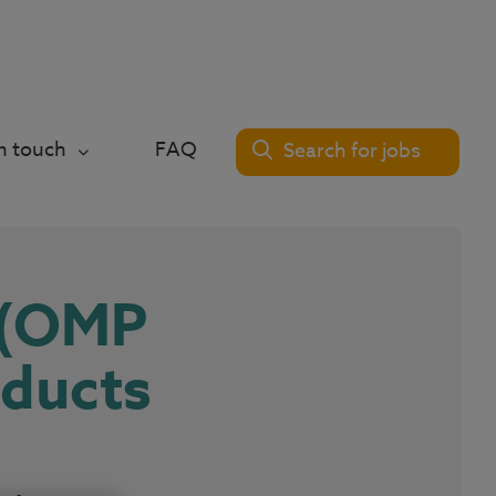
in touch
FAQ
Search for jobs
 (OMP
oducts