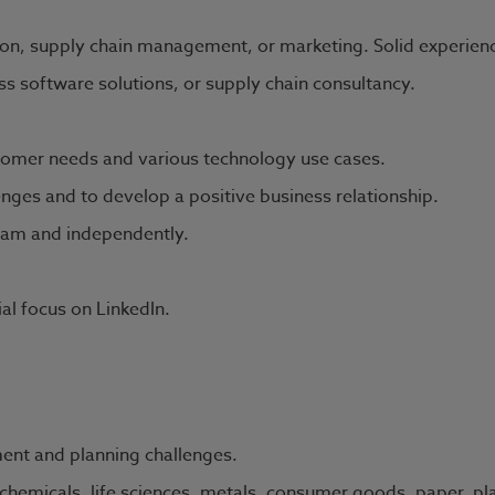
on, supply chain management, or marketing. Solid experience i
s software solutions, or supply chain consultancy.
omer needs and various technology use cases.
enges and to develop a positive business relationship.
team and independently.
ial focus on LinkedIn.
ent and planning challenges.
chemicals, life sciences, metals, consumer goods, paper, pla