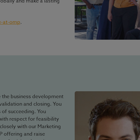
lobally and make a lasting
e-at-omp
.
e the business development
validation and closing. You
 of succeeding. You
th respect for feasibility
closely with our Marketing
offering and raise