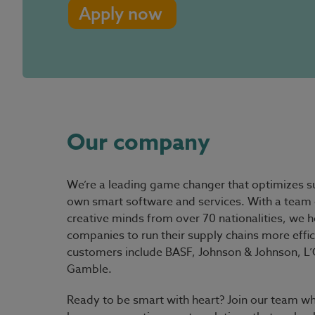
Apply now
Our company
We’re a leading game changer that optimizes su
own smart software and services. With a team 
creative minds from over 70 nationalities, we h
companies to run their supply chains more effic
customers include BASF, Johnson & Johnson, L’O
Gamble.
Ready to be smart with heart?
Join our team wh