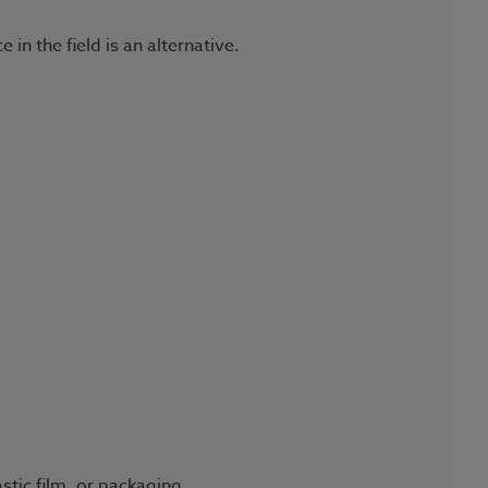
n the field is an alternative.
stic film, or packaging.