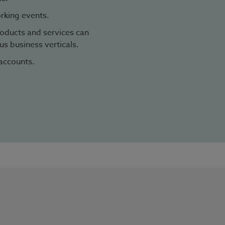
rking events.
oducts and services can
s business verticals.
accounts.