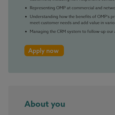
Representing OMP at commercial and netwo
Understanding how the benefits of OMP’s pr
meet customer needs and add value in variou
Managing the CRM system to follow-up our 
Apply now
About you