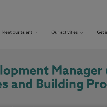
Meet our talent
Our activities
Get 
elopment Manager
es and Building Pr