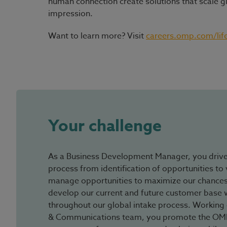
human connection create solutions that scale g
impression.
Want to learn more? Visit
careers.omp.com/lif
#LI-Hybrid
Your challenge
As a Business Development Manager, you driv
process from identification of opportunities to 
manage opportunities to maximize our chances
develop our current and future customer base wi
throughout our global intake process. Working 
& Communications team, you promote the OMP 