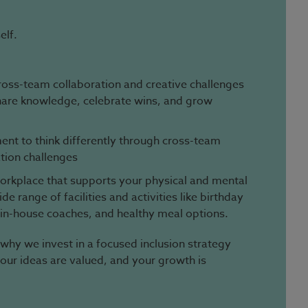
elf.
ross-team collaboration and creative challenges
hare knowledge, celebrate wins, and grow
nt to think differently through cross-team
tion challenges
 workplace that supports your physical and mental
e range of facilities and activities like birthday
 in-house coaches, and healthy meal options.
 why we invest in a focused inclusion strategy
your ideas are valued, and your growth is