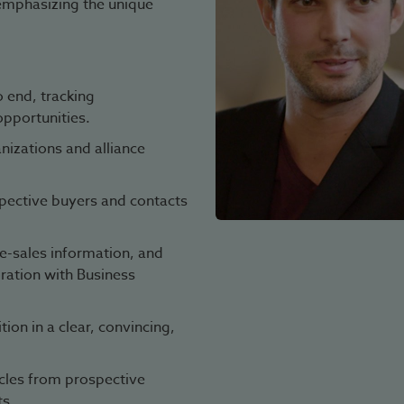
emphasizing the unique
 end, tracking
opportunities.
izations and alliance
spective buyers and contacts
e-sales information, and
oration with Business
on in a clear, convincing,
cles from prospective
ts.