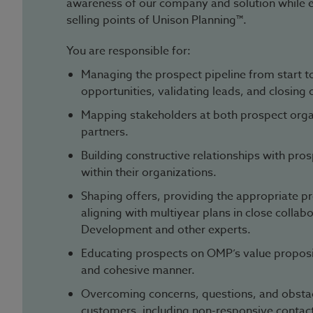
awareness of our company and solution while 
selling points of Unison Planning™.
You are responsible for:
Managing the prospect pipeline from start to
opportunities, validating leads, and closing 
Mapping stakeholders at both prospect organ
partners.
Building constructive relationships with pro
within their organizations.
Shaping offers, providing the appropriate pr
aligning with multiyear plans in close collab
Development and other experts.
Educating prospects on OMP’s value propositi
and cohesive manner.
Overcoming concerns, questions, and obsta
customers, including non-responsive contac