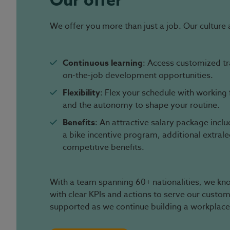
Our offer
We offer you more than just a job. Our culture 
Continuous learning
: Access customized t
on-the-job development opportunities.
Flexibility
: Flex your schedule with workin
and the autonomy to shape your routine.
Benefits
: An attractive salary package incl
a bike incentive program, additional extral
competitive benefits.
With a team spanning 60+ nationalities, we know
with clear KPIs and actions to serve our custo
supported as we continue building a workplace