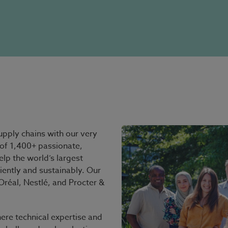
pply chains with our very
of 1,400+ passionate,
elp the world’s largest
iently and sustainably. Our
réal, Nestlé, and Procter &
ere technical expertise and